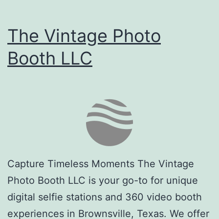
The Vintage Photo
Booth LLC
Capture Timeless Moments The Vintage
Photo Booth LLC is your go-to for unique
digital selfie stations and 360 video booth
experiences in Brownsville, Texas. We offer