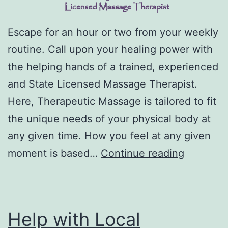
Escape for an hour or two from your weekly
routine. Call upon your healing power with
the helping hands of a trained, experienced
and State Licensed Massage Therapist.
Here, Therapeutic Massage is tailored to fit
the unique needs of your physical body at
any given time. How you feel at any given
DJMHeal
moment is based…
Continue reading
–
Denise
J.
Help with Local
McGrew