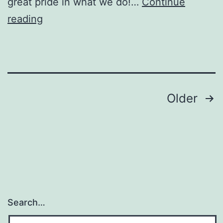
great pride in what we do!…
Continue
Black
reading
Devil
Tattoo
Posts
Older
pagination
Search…