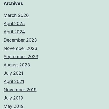
Archives
March 2026
April 2025
April 2024
December 2023
November 2023
September 2023
August 2023
July 2021
April 2021
November 2019
July 2019
May 2019