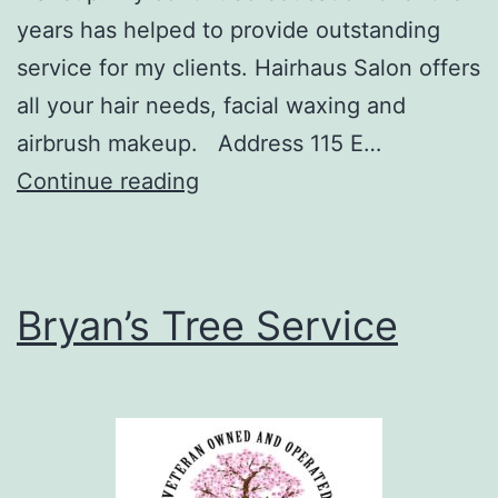
years has helped to provide outstanding
service for my clients. Hairhaus Salon offers
all your hair needs, facial waxing and
airbrush makeup. Address 115 E…
Hairhaus
Continue reading
Salon
–
Crown
Bryan’s Tree Service
Point,
IN