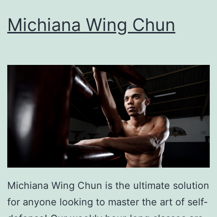
Michiana Wing Chun
Michiana Wing Chun is the ultimate solution
for anyone looking to master the art of self-