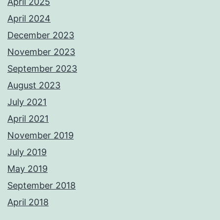
April 2025
April 2024
December 2023
November 2023
September 2023
August 2023
July 2021
April 2021
November 2019
July 2019
May 2019
September 2018
April 2018