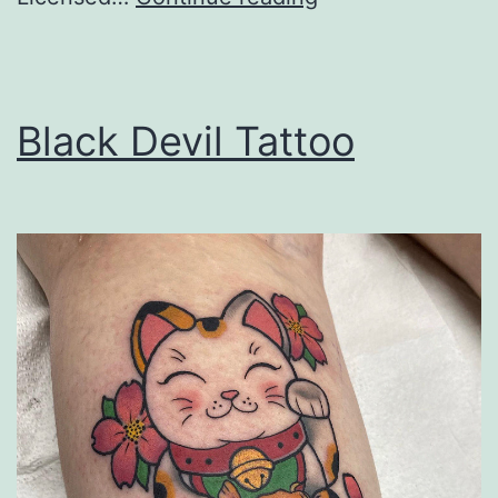
Tree
Service
Black Devil Tattoo