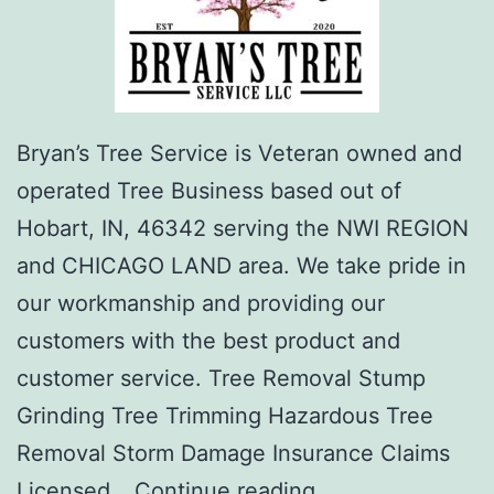
Bryan’s Tree Service is Veteran owned and
operated Tree Business based out of
Hobart, IN, 46342 serving the NWI REGION
and CHICAGO LAND area. We take pride in
our workmanship and providing our
customers with the best product and
customer service. Tree Removal Stump
Grinding Tree Trimming Hazardous Tree
Removal Storm Damage Insurance Claims
Bryan’s
Licensed…
Continue reading