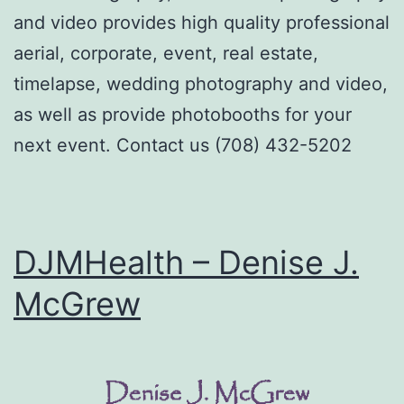
and video provides high quality professional
aerial, corporate, event, real estate,
timelapse, wedding photography and video,
as well as provide photobooths for your
next event. Contact us (708) 432-5202
DJMHealth – Denise J.
McGrew