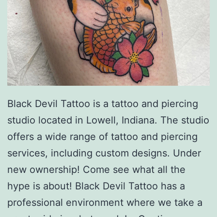
Black Devil Tattoo is a tattoo and piercing
studio located in Lowell, Indiana. The studio
offers a wide range of tattoo and piercing
services, including custom designs. Under
new ownership! Come see what all the
hype is about! Black Devil Tattoo has a
professional environment where we take a