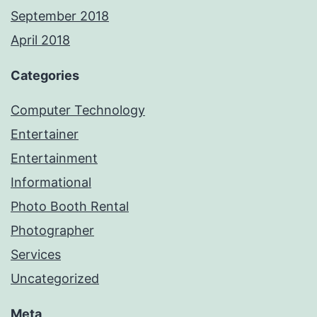
September 2018
April 2018
Categories
Computer Technology
Entertainer
Entertainment
Informational
Photo Booth Rental
Photographer
Services
Uncategorized
Meta