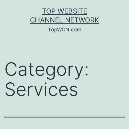
Skip
TOP WEBSITE
to
CHANNEL NETWORK
content
TopWCN.com
Category:
Services