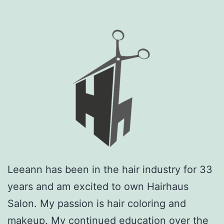
Leeann has been in the hair industry for 33
years and am excited to own Hairhaus
Salon. My passion is hair coloring and
makeup. My continued education over the