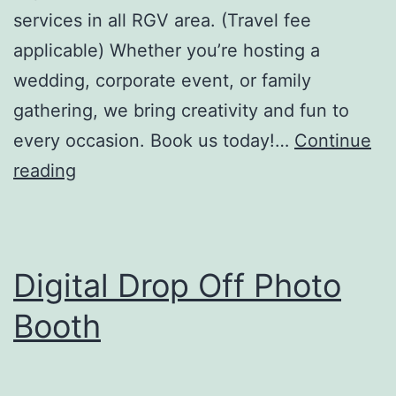
services in all RGV area. (Travel fee
applicable) Whether you’re hosting a
wedding, corporate event, or family
gathering, we bring creativity and fun to
every occasion. Book us today!…
Continue
The
reading
Vintage
Photo
Booth
Digital Drop Off Photo
LLC
Booth