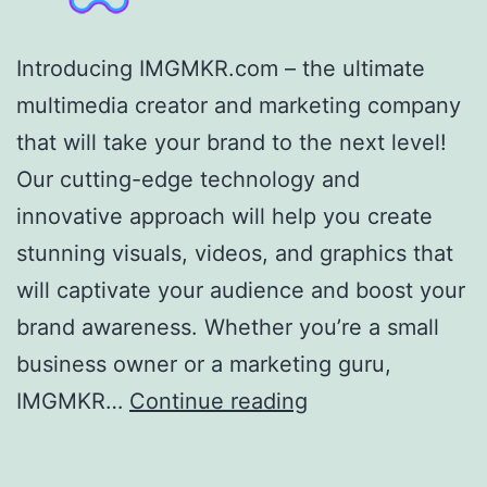
Introducing IMGMKR.com – the ultimate
multimedia creator and marketing company
that will take your brand to the next level!
Our cutting-edge technology and
innovative approach will help you create
stunning visuals, videos, and graphics that
will captivate your audience and boost your
brand awareness. Whether you’re a small
business owner or a marketing guru,
IMGMKR,
IMGMKR…
Continue reading
LLC