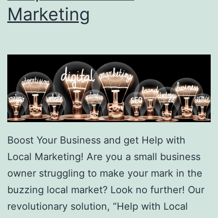
Marketing
Boost Your Business and get Help with
Local Marketing! Are you a small business
owner struggling to make your mark in the
buzzing local market? Look no further! Our
revolutionary solution, “Help with Local