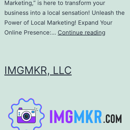
Marketing,” is here to transform your
business into a local sensation! Unleash the
Power of Local Marketing! Expand Your
Help
Online Presence:…
Continue reading
with
Local
Marketin
IMGMKR, LLC