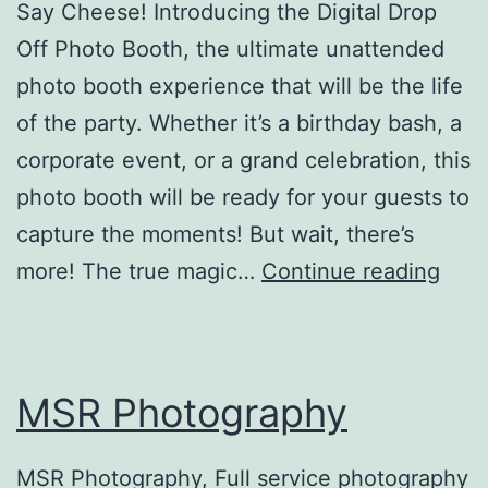
Say Cheese! Introducing the Digital Drop
Off Photo Booth, the ultimate unattended
photo booth experience that will be the life
of the party. Whether it’s a birthday bash, a
corporate event, or a grand celebration, this
photo booth will be ready for your guests to
capture the moments! But wait, there’s
Digit
more! The true magic…
Continue reading
Drop
Off
Phot
MSR Photography
Boot
MSR Photography, Full service photography