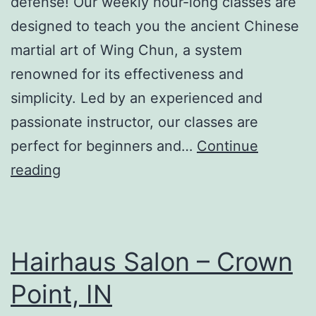
defense! Our weekly hour-long classes are
designed to teach you the ancient Chinese
martial art of Wing Chun, a system
renowned for its effectiveness and
simplicity. Led by an experienced and
passionate instructor, our classes are
perfect for beginners and…
Continue
Michiana
reading
Wing
Chun
Hairhaus Salon – Crown
Point, IN