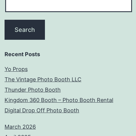
Recent Posts
Yo Props
The Vintage Photo Booth LLC
Thunder Photo Booth
Kingdom 360 Booth – Photo Booth Rental
Digital Drop Off Photo Booth
March 2026