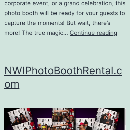
corporate event, or a grand celebration, this
photo booth will be ready for your guests to
capture the moments! But wait, there’s
Digit
more! The true magic…
Continue reading
Drop
Off
Phot
NWIPhotoBoothRental.c
Boot
om