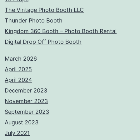
The Vintage Photo Booth LLC
Thunder Photo Booth
Kingdom 360 Booth – Photo Booth Rental
Digital Drop Off Photo Booth
March 2026
April 2025
April 2024
December 2023
November 2023
September 2023
August 2023
July 2021