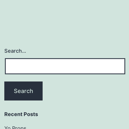
Search…
Recent Posts
Yo Props