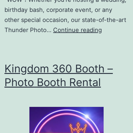
birthday bash, corporate event, or any
other special occasion, our state-of-the-art
Thunder
Thunder Photo…
Continue reading
Photo
Booth
Kingdom 360 Booth –
Photo Booth Rental