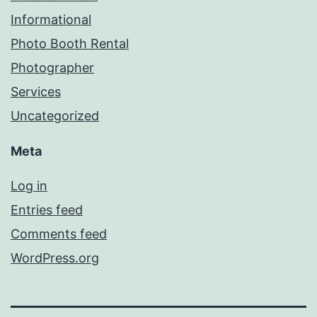
Informational
Photo Booth Rental
Photographer
Services
Uncategorized
Meta
Log in
Entries feed
Comments feed
WordPress.org