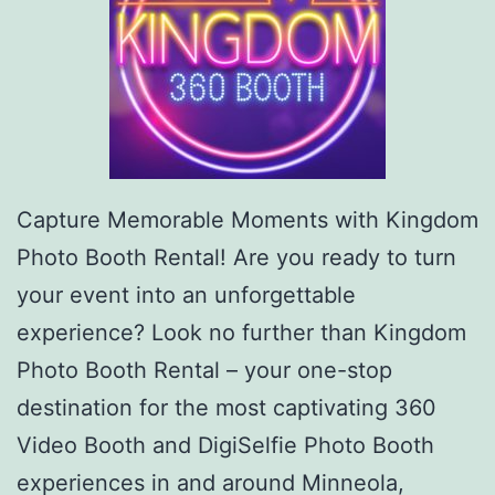
Capture Memorable Moments with Kingdom
Photo Booth Rental! Are you ready to turn
your event into an unforgettable
experience? Look no further than Kingdom
Photo Booth Rental – your one-stop
destination for the most captivating 360
Video Booth and DigiSelfie Photo Booth
experiences in and around Minneola,