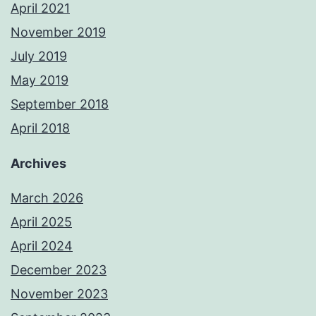
April 2021
November 2019
July 2019
May 2019
September 2018
April 2018
Archives
March 2026
April 2025
April 2024
December 2023
November 2023