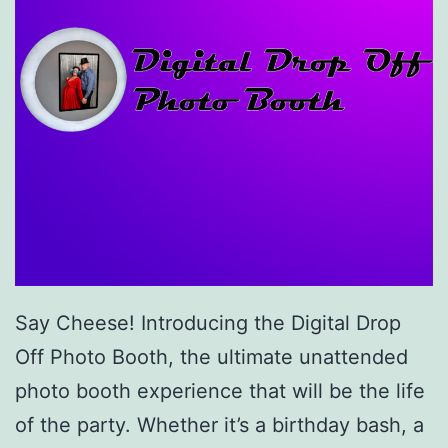
Say Cheese! Introducing the Digital Drop
Off Photo Booth, the ultimate unattended
photo booth experience that will be the life
of the party. Whether it’s a birthday bash, a