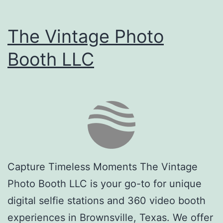
The Vintage Photo
Booth LLC
Capture Timeless Moments The Vintage
Photo Booth LLC is your go-to for unique
digital selfie stations and 360 video booth
experiences in Brownsville, Texas. We offer