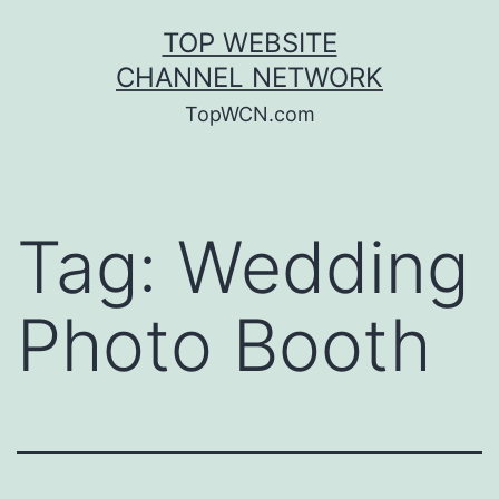
Skip
TOP WEBSITE
to
CHANNEL NETWORK
content
TopWCN.com
Tag:
Wedding
Photo Booth