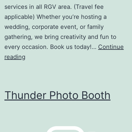
services in all RGV area. (Travel fee
applicable) Whether you’re hosting a
wedding, corporate event, or family
gathering, we bring creativity and fun to
every occasion. Book us today!…
Continue
The
reading
Vintage
Photo
Booth
Thunder Photo Booth
LLC