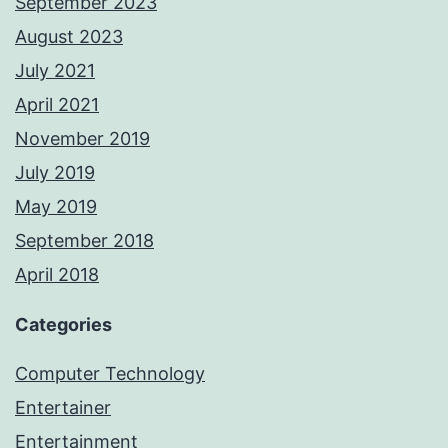
September 2023
August 2023
July 2021
April 2021
November 2019
July 2019
May 2019
September 2018
April 2018
Categories
Computer Technology
Entertainer
Entertainment