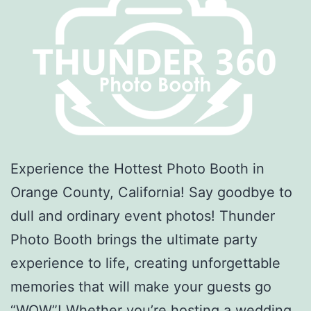
Experience the Hottest Photo Booth in
Orange County, California! Say goodbye to
dull and ordinary event photos! Thunder
Photo Booth brings the ultimate party
experience to life, creating unforgettable
memories that will make your guests go
“WOW”! Whether you’re hosting a wedding,