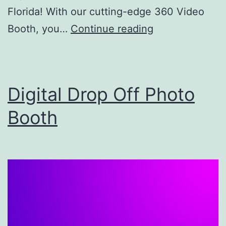
Florida! With our cutting-edge 360 Video
Kingdom
Booth, you…
Continue reading
360
Booth
–
Digital Drop Off Photo
Photo
Booth
Booth
Rental