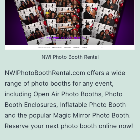
NWI Photo Booth Rental
NWIPhotoBoothRental.com offers a wide
range of photo booths for any event,
including Open Air Photo Booths, Photo
Booth Enclosures, Inflatable Photo Booth
and the popular Magic Mirror Photo Booth.
Reserve your next photo booth online now!