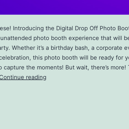
se! Introducing the Digital Drop Off Photo Boo
 unattended photo booth experience that will be
arty. Whether it’s a birthday bash, a corporate e
celebration, this photo booth will be ready for 
o capture the moments! But wait, there’s more!
Digital
Continue reading
Drop
Off
Photo
Booth