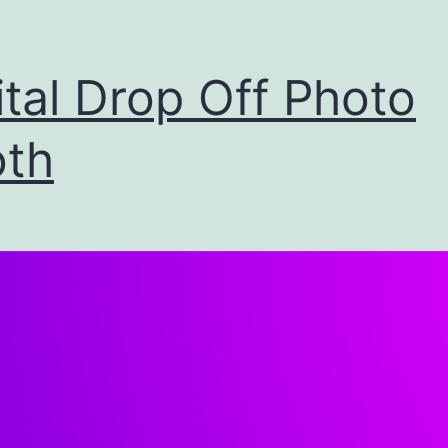
ital Drop Off Photo
th