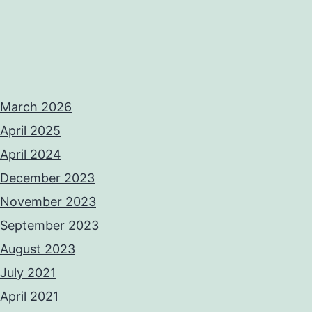
March 2026
April 2025
April 2024
December 2023
November 2023
September 2023
August 2023
July 2021
April 2021