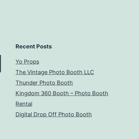
Recent Posts
Yo Props
The Vintage Photo Booth LLC
Thunder Photo Booth
Kingdom 360 Booth – Photo Booth
Rental
Digital Drop Off Photo Booth