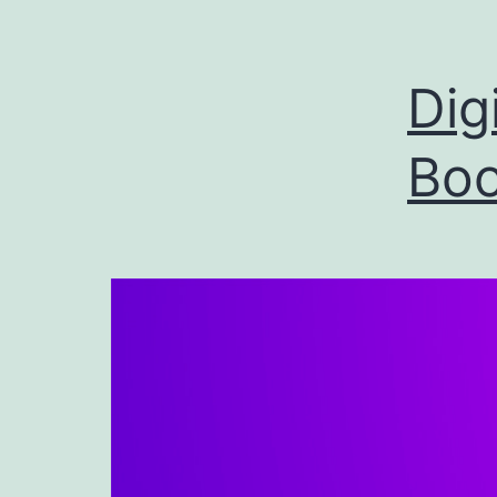
Dig
Boo