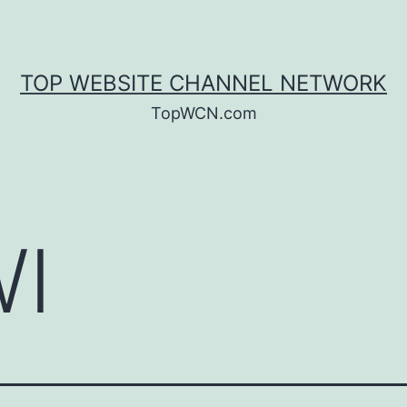
TOP WEBSITE CHANNEL NETWORK
TopWCN.com
I