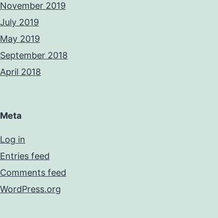
November 2019
July 2019
May 2019
September 2018
April 2018
Meta
Log in
Entries feed
Comments feed
WordPress.org