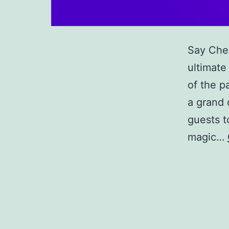
Say Chee
ultimate
of the p
a grand 
guests t
magic…