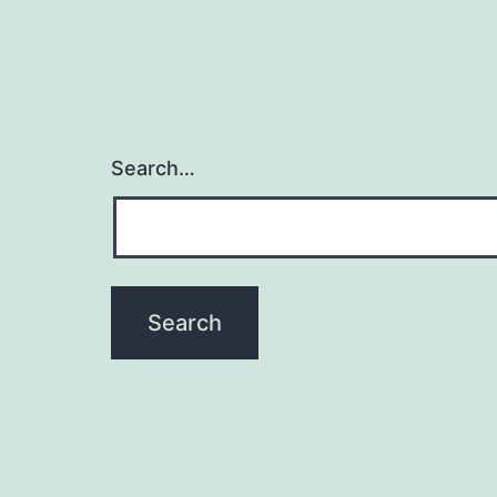
Search…