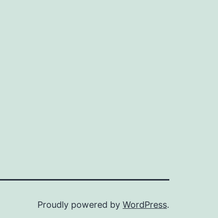
Proudly powered by
WordPress
.