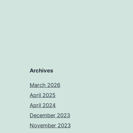
Archives
March 2026
April 2025
April 2024
December 2023
November 2023