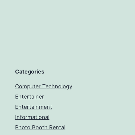
Categories
Computer Technology
Entertainer
Entertainment
Informational
Photo Booth Rental