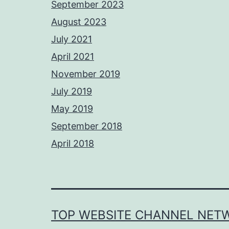
September 2023
August 2023
July 2021
April 2021
November 2019
July 2019
May 2019
September 2018
April 2018
TOP WEBSITE CHANNEL NET