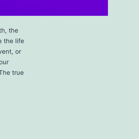
th, the
 the life
vent, or
your
 The true