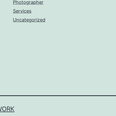
Photographer
Services
Uncategorized
WORK