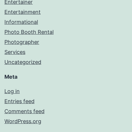
Entertainer
Entertainment
Informational
Photo Booth Rental
Photographer
Services
Uncategorized
Meta
Log in
Entries feed
Comments feed
WordPress.org