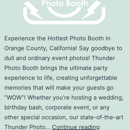
Experience the Hottest Photo Booth in
Orange County, California! Say goodbye to
dull and ordinary event photos! Thunder
Photo Booth brings the ultimate party
experience to life, creating unforgettable
memories that will make your guests go
“WOW”! Whether you’re hosting a wedding,
birthday bash, corporate event, or any
other special occasion, our state-of-the-art
Thunder
Thunder Photo…
Continue reading