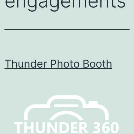
engagements
Thunder Photo Booth