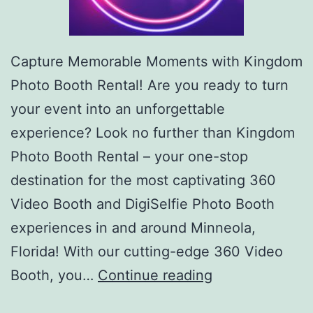
Capture Memorable Moments with Kingdom
Photo Booth Rental! Are you ready to turn
your event into an unforgettable
experience? Look no further than Kingdom
Photo Booth Rental – your one-stop
destination for the most captivating 360
Video Booth and DigiSelfie Photo Booth
experiences in and around Minneola,
Florida! With our cutting-edge 360 Video
Kingdom
Booth, you…
Continue reading
360