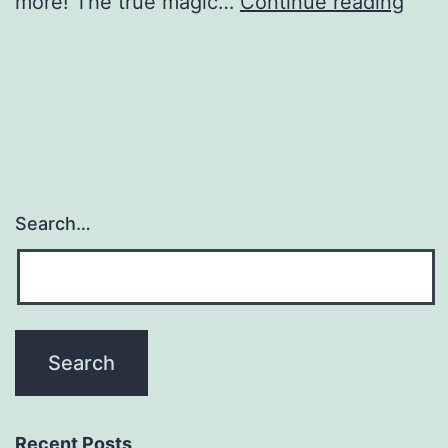
Digit
more! The true magic…
Continue reading
Drop
Off
Phot
Boot
Search…
Recent Posts