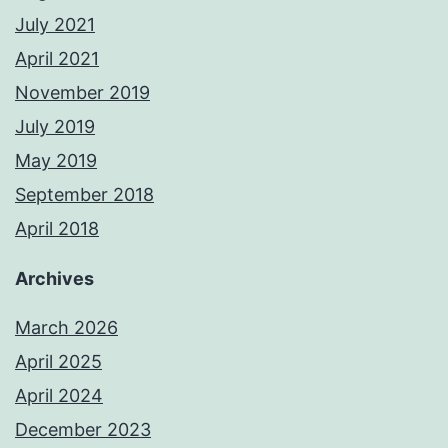
July 2021
April 2021
November 2019
July 2019
May 2019
September 2018
April 2018
Archives
March 2026
April 2025
April 2024
December 2023