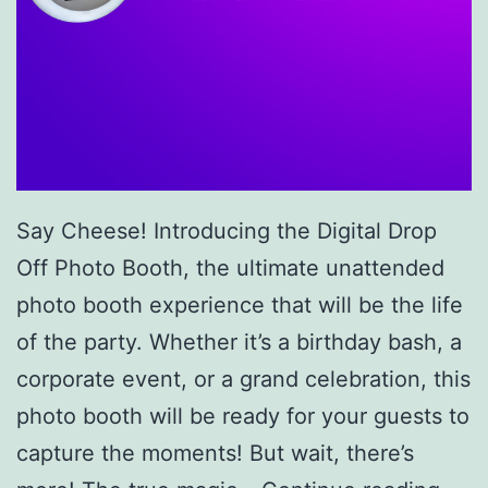
Say Cheese! Introducing the Digital Drop
Off Photo Booth, the ultimate unattended
photo booth experience that will be the life
of the party. Whether it’s a birthday bash, a
corporate event, or a grand celebration, this
photo booth will be ready for your guests to
capture the moments! But wait, there’s