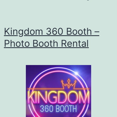
Photo
Booth
Kingdom 360 Booth –
Photo Booth Rental