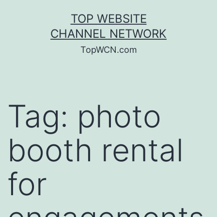
Skip
TOP WEBSITE
to
CHANNEL NETWORK
content
TopWCN.com
Tag:
photo
booth rental
for