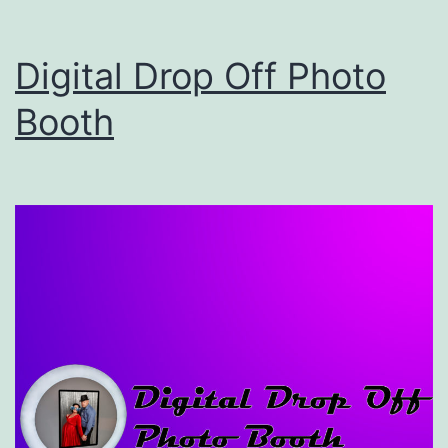
Booth
–
Digital Drop Off Photo
Photo
Booth
Booth
Rental