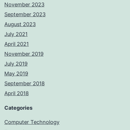
November 2023
September 2023
August 2023
July 2021
April 2021
November 2019
July 2019
May 2019
September 2018
April 2018
Categories
Computer Technology