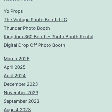
Yo Props
The Vintage Photo Booth LLC
Thunder Photo Booth
Kingdom 360 Booth – Photo Booth Rental
Digital Drop Off Photo Booth
March 2026
April 2025
April 2024
December 2023
November 2023
September 2023
August 2023