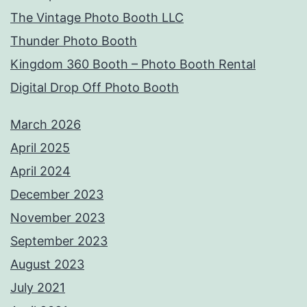
The Vintage Photo Booth LLC
Thunder Photo Booth
Kingdom 360 Booth – Photo Booth Rental
Digital Drop Off Photo Booth
March 2026
April 2025
April 2024
December 2023
November 2023
September 2023
August 2023
July 2021