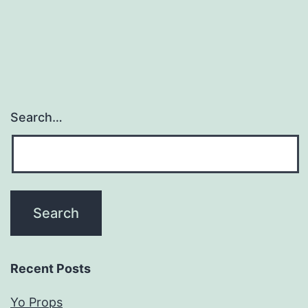
Search…
Recent Posts
Yo Props