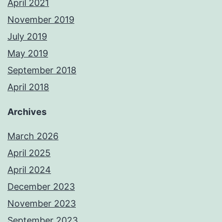
April 2021
November 2019
July 2019
May 2019
September 2018
April 2018
Archives
March 2026
April 2025
April 2024
December 2023
November 2023
September 2023