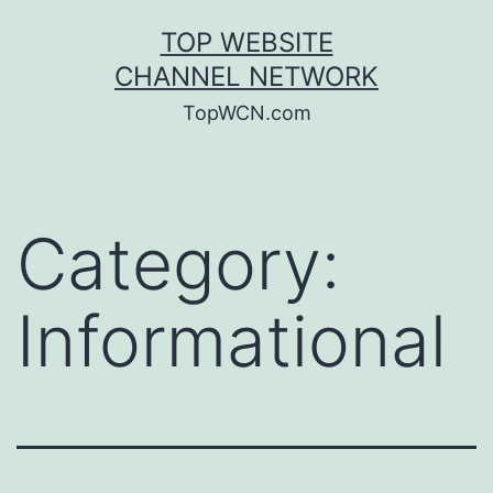
Skip
TOP WEBSITE
to
CHANNEL NETWORK
content
TopWCN.com
Category:
Informational