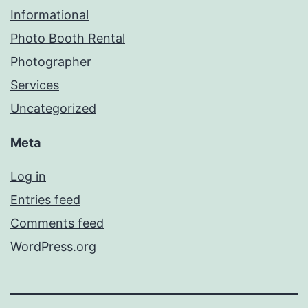
Informational
Photo Booth Rental
Photographer
Services
Uncategorized
Meta
Log in
Entries feed
Comments feed
WordPress.org