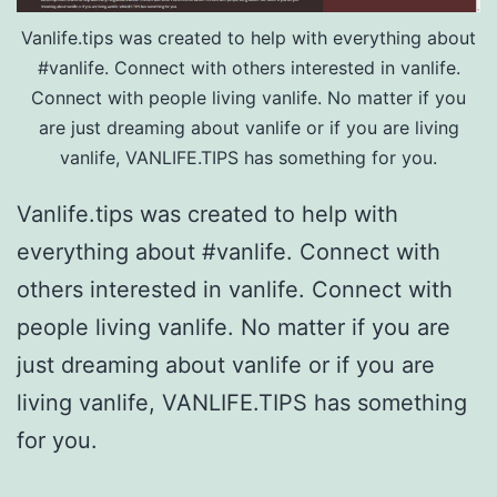
Vanlife.tips was created to help with everything about
#vanlife. Connect with others interested in vanlife.
Connect with people living vanlife. No matter if you
are just dreaming about vanlife or if you are living
vanlife, VANLIFE.TIPS has something for you.
Vanlife.tips was created to help with
everything about #vanlife. Connect with
others interested in vanlife. Connect with
people living vanlife. No matter if you are
just dreaming about vanlife or if you are
living vanlife, VANLIFE.TIPS has something
for you.