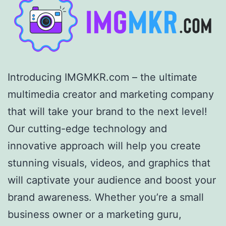
Introducing IMGMKR.com – the ultimate
multimedia creator and marketing company
that will take your brand to the next level!
Our cutting-edge technology and
innovative approach will help you create
stunning visuals, videos, and graphics that
will captivate your audience and boost your
brand awareness. Whether you’re a small
business owner or a marketing guru,