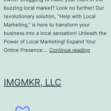
buzzing local market? Look no further! Our
revolutionary solution, “Help with Local
Marketing,” is here to transform your
business into a local sensation! Unleash the
Power of Local Marketing! Expand Your
Help
Online Presence:…
Continue reading
with
Local
Marketin
IMGMKR, LLC