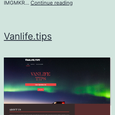
IMGMKR,
IMGMKR…
Continue reading
LLC
Vanlife.tips