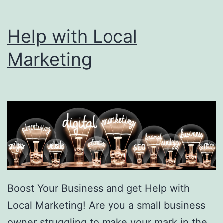
Help with Local
Marketing
Boost Your Business and get Help with
Local Marketing! Are you a small business
owner struggling to make your mark in the