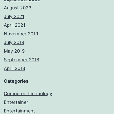
August 2023
July 2021
April 2021
November 2019
July 2019
May 2019
September 2018
April 2018
Categories
Computer Technology
Entertainer
Entertainment