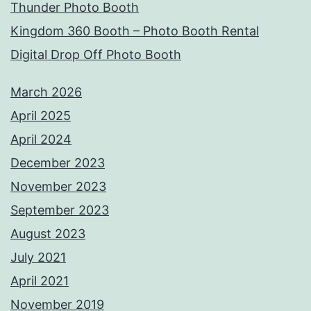
Thunder Photo Booth
Kingdom 360 Booth – Photo Booth Rental
Digital Drop Off Photo Booth
March 2026
April 2025
April 2024
December 2023
November 2023
September 2023
August 2023
July 2021
April 2021
November 2019