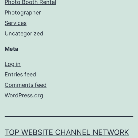
Photo Booth Rental
Photographer
Services
Uncategorized
Meta
Log in
Entries feed
Comments feed
WordPress.org
TOP WEBSITE CHANNEL NETWORK