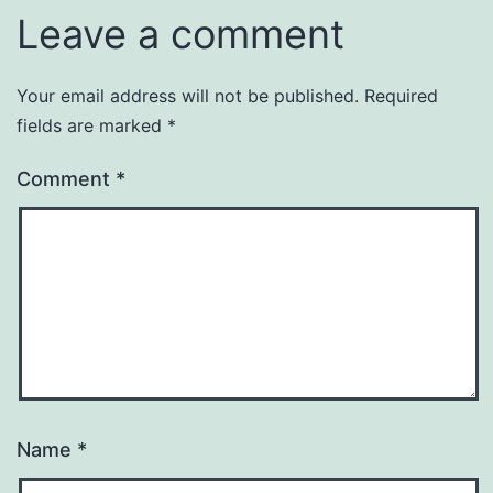
Leave a comment
Your email address will not be published.
Required
fields are marked
*
Comment
*
Name
*