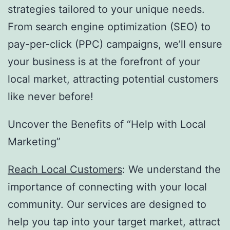
strategies tailored to your unique needs.
From search engine optimization (SEO) to
pay-per-click (PPC) campaigns, we’ll ensure
your business is at the forefront of your
local market, attracting potential customers
like never before!
Uncover the Benefits of “Help with Local
Marketing”
Reach Local Customers
: We understand the
importance of connecting with your local
community. Our services are designed to
help you tap into your target market, attract