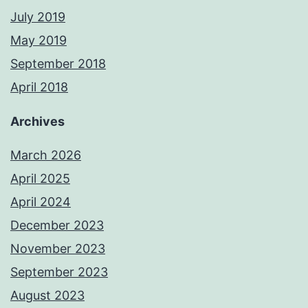
July 2019
May 2019
September 2018
April 2018
Archives
March 2026
April 2025
April 2024
December 2023
November 2023
September 2023
August 2023