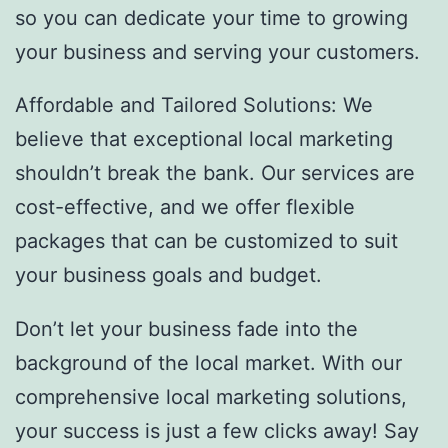
so you can dedicate your time to growing
your business and serving your customers.
Affordable and Tailored Solutions: We
believe that exceptional local marketing
shouldn’t break the bank. Our services are
cost-effective, and we offer flexible
packages that can be customized to suit
your business goals and budget.
Don’t let your business fade into the
background of the local market. With our
comprehensive local marketing solutions,
your success is just a few clicks away! Say