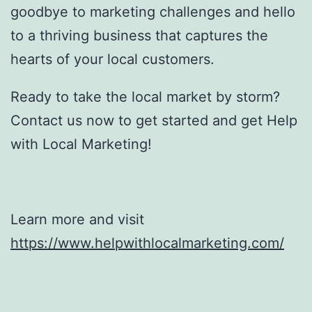
goodbye to marketing challenges and hello
to a thriving business that captures the
hearts of your local customers.
Ready to take the local market by storm?
Contact us now to get started and get Help
with Local Marketing!
Learn more and visit
https://www.helpwithlocalmarketing.com/