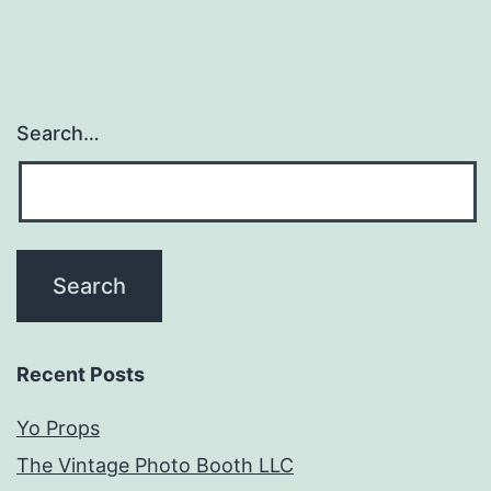
Search…
Recent Posts
Yo Props
The Vintage Photo Booth LLC