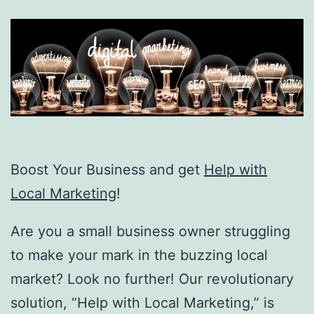
Boost Your Business and get
Help with
Local Marketing
!
Are you a small business owner struggling
to make your mark in the buzzing local
market? Look no further! Our revolutionary
solution, “Help with Local Marketing,” is