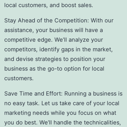
local customers, and boost sales.
Stay Ahead of the Competition: With our
assistance, your business will have a
competitive edge. We’ll analyze your
competitors, identify gaps in the market,
and devise strategies to position your
business as the go-to option for local
customers.
Save Time and Effort: Running a business is
no easy task. Let us take care of your local
marketing needs while you focus on what
you do best. We’ll handle the technicalities,