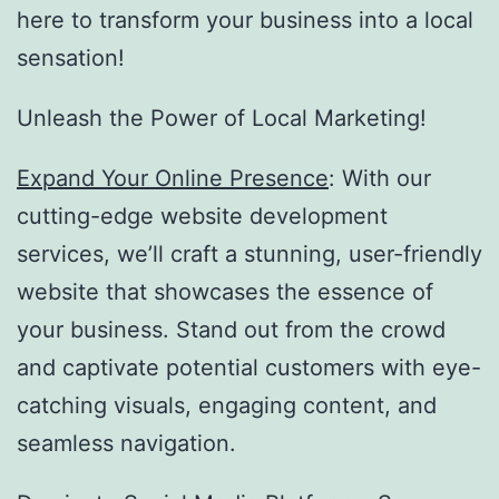
here to transform your business into a local
sensation!
Unleash the Power of Local Marketing!
Expand Your Online Presence
: With our
cutting-edge website development
services, we’ll craft a stunning, user-friendly
website that showcases the essence of
your business. Stand out from the crowd
and captivate potential customers with eye-
catching visuals, engaging content, and
seamless navigation.