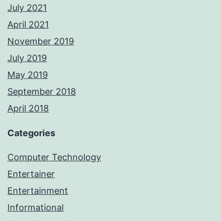
July 2021
April 2021
November 2019
July 2019
May 2019
September 2018
April 2018
Categories
Computer Technology
Entertainer
Entertainment
Informational