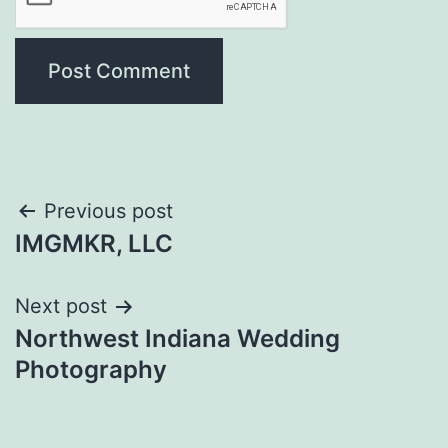
Post
Previous post
IMGMKR, LLC
navigation
Next post
Northwest Indiana Wedding
Photography