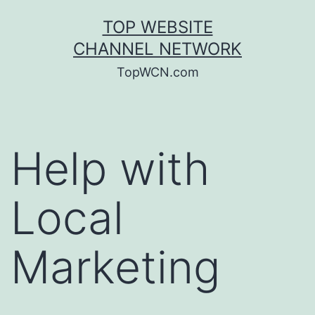
Skip
TOP WEBSITE
to
CHANNEL NETWORK
content
TopWCN.com
Help with
Local
Marketing