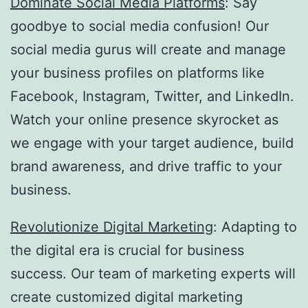
Dominate Social Media Platforms
: Say
goodbye to social media confusion! Our
social media gurus will create and manage
your business profiles on platforms like
Facebook, Instagram, Twitter, and LinkedIn.
Watch your online presence skyrocket as
we engage with your target audience, build
brand awareness, and drive traffic to your
business.
Revolutionize Digital Marketing
: Adapting to
the digital era is crucial for business
success. Our team of marketing experts will
create customized digital marketing