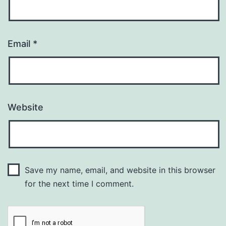
Email
*
Website
Save my name, email, and website in this browser
for the next time I comment.