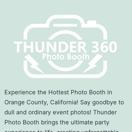
Experience the Hottest Photo Booth in
Orange County, California! Say goodbye to
dull and ordinary event photos! Thunder
Photo Booth brings the ultimate party