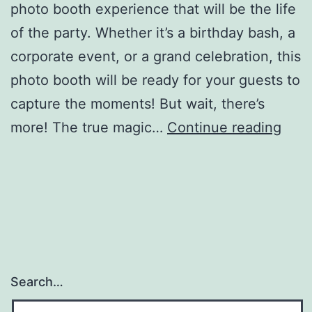
photo booth experience that will be the life
of the party. Whether it’s a birthday bash, a
corporate event, or a grand celebration, this
photo booth will be ready for your guests to
capture the moments! But wait, there’s
Digit
more! The true magic…
Continue reading
Drop
Off
Phot
Boot
Search…