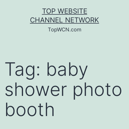
Skip
TOP WEBSITE
to
CHANNEL NETWORK
content
TopWCN.com
Tag:
baby
shower photo
booth