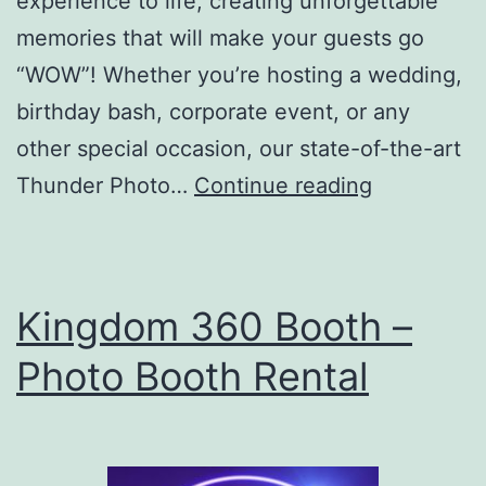
experience to life, creating unforgettable
memories that will make your guests go
“WOW”! Whether you’re hosting a wedding,
birthday bash, corporate event, or any
other special occasion, our state-of-the-art
Thunder
Thunder Photo…
Continue reading
Photo
Booth
Kingdom 360 Booth –
Photo Booth Rental