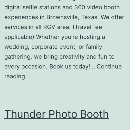
digital selfie stations and 360 video booth
experiences in Brownsville, Texas. We offer
services in all RGV area. (Travel fee
applicable) Whether you’re hosting a
wedding, corporate event, or family
gathering, we bring creativity and fun to
every occasion. Book us today!…
Continue
The
reading
Vintage
Photo
Booth
Thunder Photo Booth
LLC