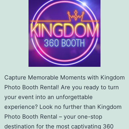
Capture Memorable Moments with Kingdom
Photo Booth Rental! Are you ready to turn
your event into an unforgettable
experience? Look no further than Kingdom
Photo Booth Rental – your one-stop
destination for the most captivating 360