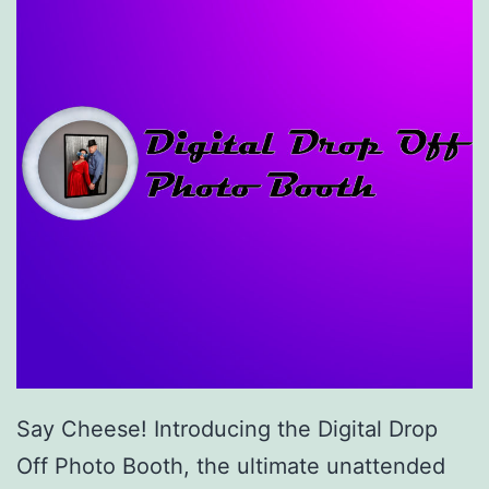
Say Cheese! Introducing the Digital Drop
Off Photo Booth, the ultimate unattended