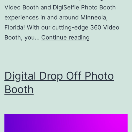
Video Booth and DigiSelfie Photo Booth
experiences in and around Minneola,
Florida! With our cutting-edge 360 Video
Kingdom
Booth, you…
Continue reading
360
Booth
–
Digital Drop Off Photo
Photo
Booth
Booth
Rental