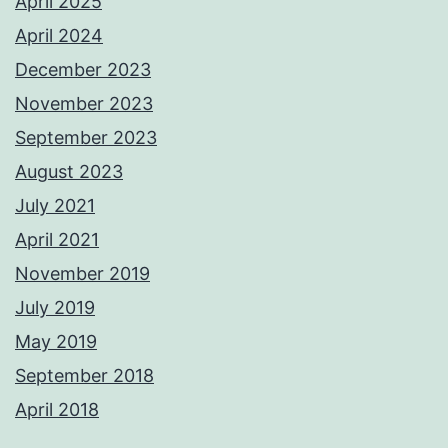
April 2025
April 2024
December 2023
November 2023
September 2023
August 2023
July 2021
April 2021
November 2019
July 2019
May 2019
September 2018
April 2018