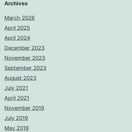
Archives
March 2026
April 2025
April 2024
December 2023
November 2023
September 2023
August 2023
July 2021
April 2021
November 2019
July 2019
May 2019