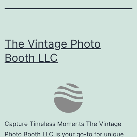
The Vintage Photo
Booth LLC
Capture Timeless Moments The Vintage
Photo Booth LLC is your go-to for unique