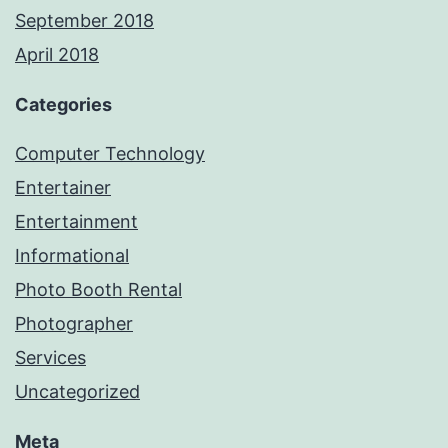
September 2018
April 2018
Categories
Computer Technology
Entertainer
Entertainment
Informational
Photo Booth Rental
Photographer
Services
Uncategorized
Meta