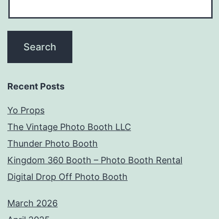
Recent Posts
Yo Props
The Vintage Photo Booth LLC
Thunder Photo Booth
Kingdom 360 Booth – Photo Booth Rental
Digital Drop Off Photo Booth
March 2026