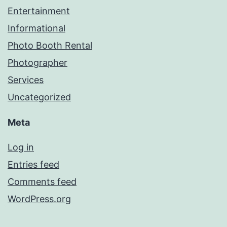
Entertainment
Informational
Photo Booth Rental
Photographer
Services
Uncategorized
Meta
Log in
Entries feed
Comments feed
WordPress.org