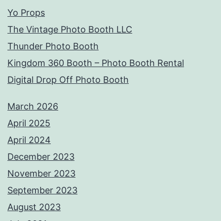
Yo Props
The Vintage Photo Booth LLC
Thunder Photo Booth
Kingdom 360 Booth – Photo Booth Rental
Digital Drop Off Photo Booth
March 2026
April 2025
April 2024
December 2023
November 2023
September 2023
August 2023