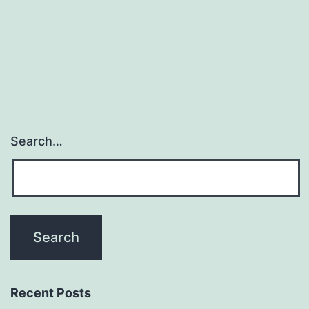
Devil
Tattoo
Search…
Recent Posts