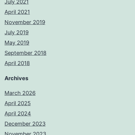
July 2021
April 2021
November 2019
July 2019
May 2019
September 2018
April 2018
Archives
March 2026
April 2025
April 2024
December 2023
November 2023