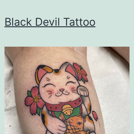
Black Devil Tattoo