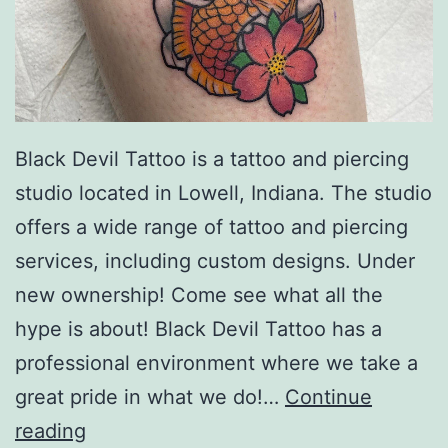
Black Devil Tattoo is a tattoo and piercing
studio located in Lowell, Indiana. The studio
offers a wide range of tattoo and piercing
services, including custom designs. Under
new ownership! Come see what all the
hype is about! Black Devil Tattoo has a
professional environment where we take a
great pride in what we do!…
Continue
Black
reading