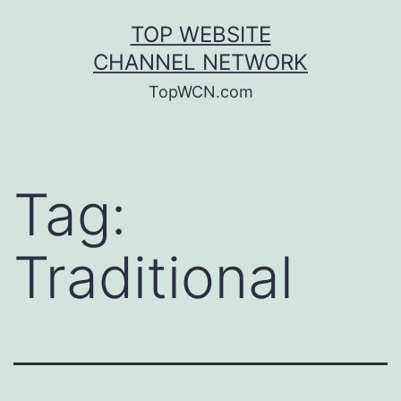
Skip
TOP WEBSITE
to
CHANNEL NETWORK
content
TopWCN.com
Tag:
Traditional