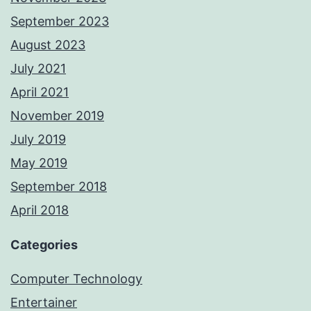
September 2023
August 2023
July 2021
April 2021
November 2019
July 2019
May 2019
September 2018
April 2018
Categories
Computer Technology
Entertainer