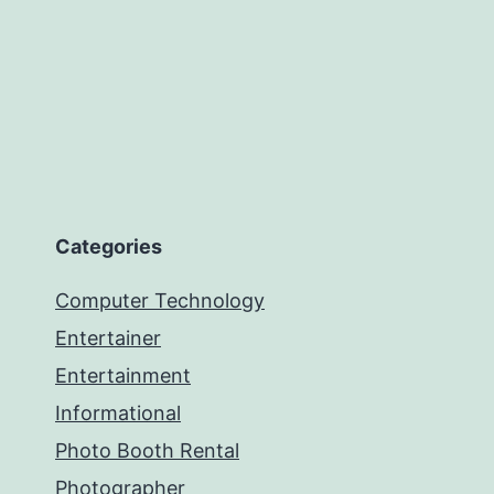
Categories
Computer Technology
Entertainer
Entertainment
Informational
Photo Booth Rental
Photographer