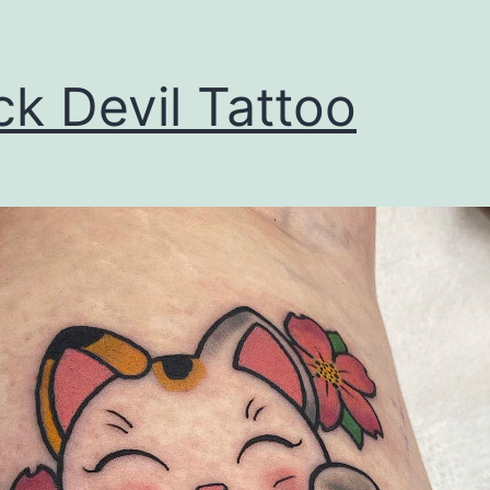
ck Devil Tattoo