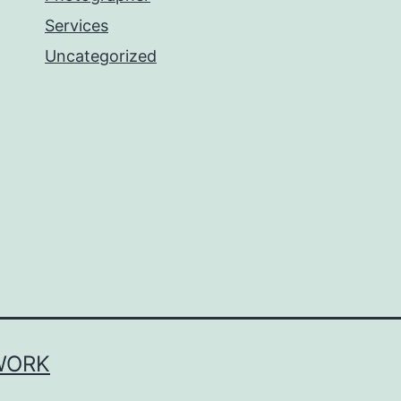
Services
Uncategorized
WORK