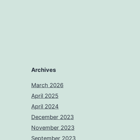
Archives
March 2026
April 2025
April 2024
December 2023
November 2023
September 2023