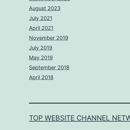
August 2023
July 2021
April 2021
November 2019
July 2019
May 2019
September 2018
April 2018
TOP WEBSITE CHANNEL NET