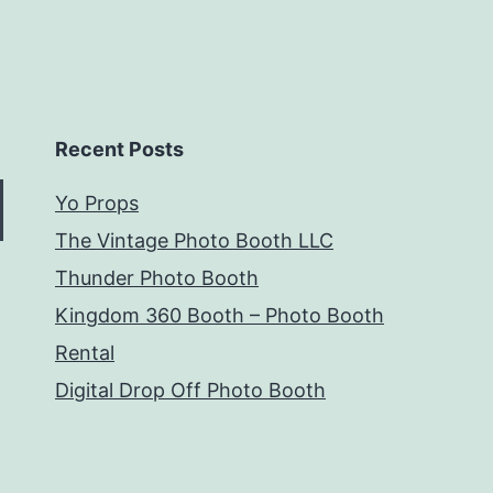
Recent Posts
Yo Props
The Vintage Photo Booth LLC
Thunder Photo Booth
Kingdom 360 Booth – Photo Booth
Rental
Digital Drop Off Photo Booth