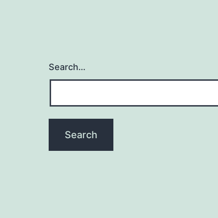
Search…