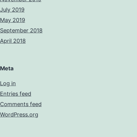
July 2019
May 2019
September 2018
April 2018
Meta
Log in
Entries feed
Comments feed
WordPress.org