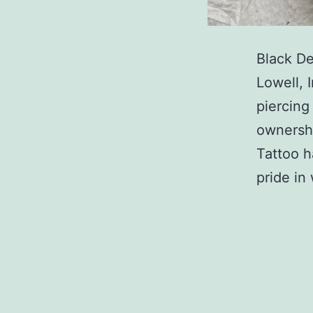
Black De
Lowell, 
piercing
ownershi
Tattoo h
pride i