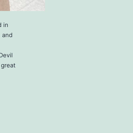
d in
o and
Devil
 great