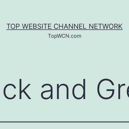
TOP WEBSITE CHANNEL NETWORK
TopWCN.com
ack and Gr