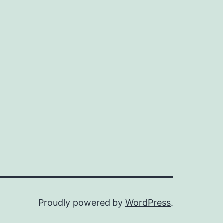
Proudly powered by
WordPress
.