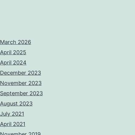
March 2026
April 2025
April 2024
December 2023
November 2023
September 2023
August 2023
July 2021
April 2021
November 2019