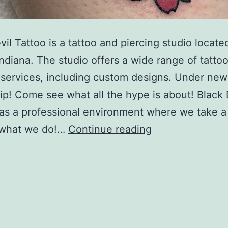
vil Tattoo is a tattoo and piercing studio locate
Indiana. The studio offers a wide range of tatto
 services, including custom designs. Under new
p! Come see what all the hype is about! Black 
as a professional environment where we take a
Black
n what we do!…
Continue reading
Devil
Tattoo