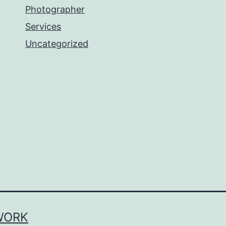
Photographer
Services
Uncategorized
WORK