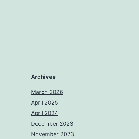
Archives
March 2026
April 2025
April 2024
December 2023
November 2023