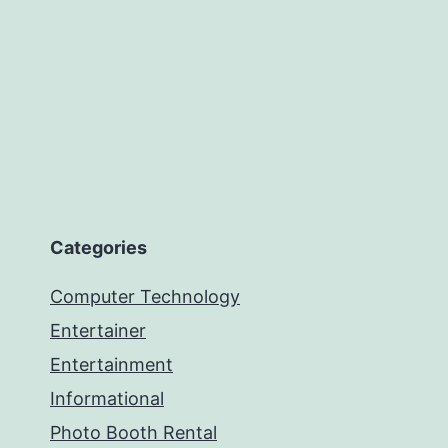
Categories
Computer Technology
Entertainer
Entertainment
Informational
Photo Booth Rental