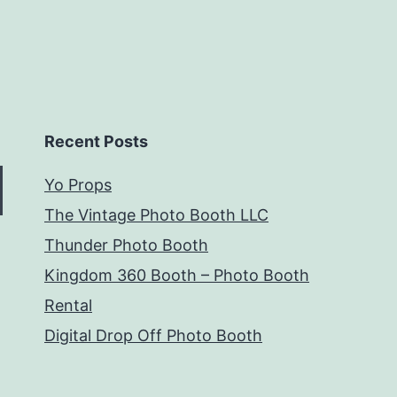
Recent Posts
Yo Props
The Vintage Photo Booth LLC
Thunder Photo Booth
Kingdom 360 Booth – Photo Booth
Rental
Digital Drop Off Photo Booth