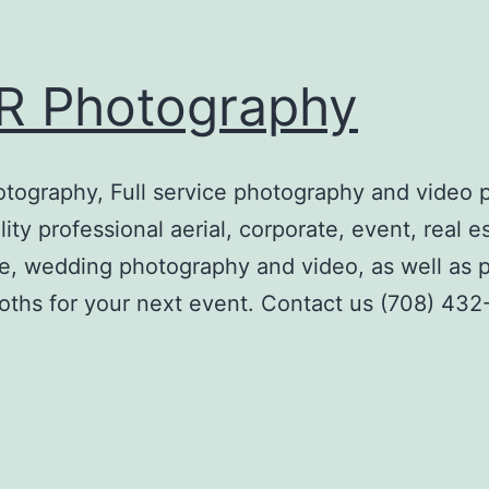
R Photography
ography, Full service photography and video 
ity professional aerial, corporate, event, real e
e, wedding photography and video, as well as 
ths for your next event. Contact us (708) 43