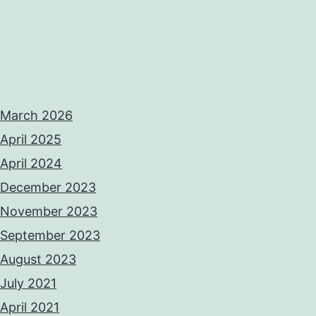
March 2026
April 2025
April 2024
December 2023
November 2023
September 2023
August 2023
July 2021
April 2021