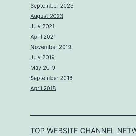
September 2023
August 2023
July 2021
April 2021
November 2019
July 2019
May 2019
September 2018
April 2018
TOP WEBSITE CHANNEL NET