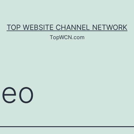
TOP WEBSITE CHANNEL NETWORK
TopWCN.com
deo