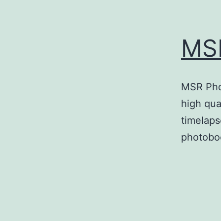
MS
MSR Phot
high qual
timelaps
photoboo