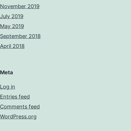
November 2019
July 2019
May 2019
September 2018
April 2018
Meta
Log in
Entries feed
Comments feed
WordPress.org