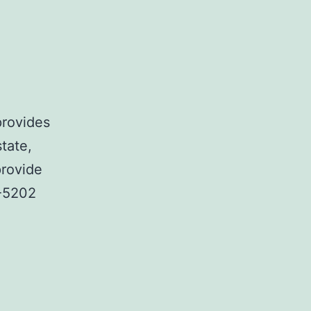
provides
state,
provide
2-5202