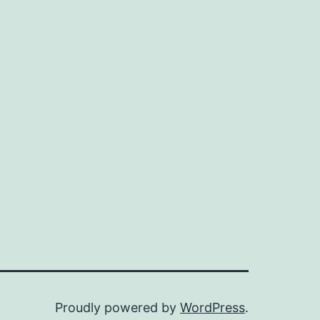
Proudly powered by
WordPress
.