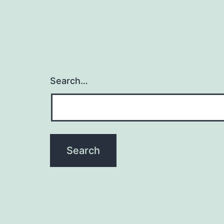
Search…