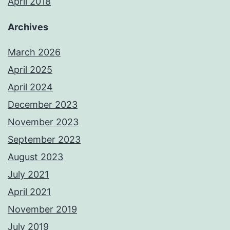
April 2018
Archives
March 2026
April 2025
April 2024
December 2023
November 2023
September 2023
August 2023
July 2021
April 2021
November 2019
July 2019