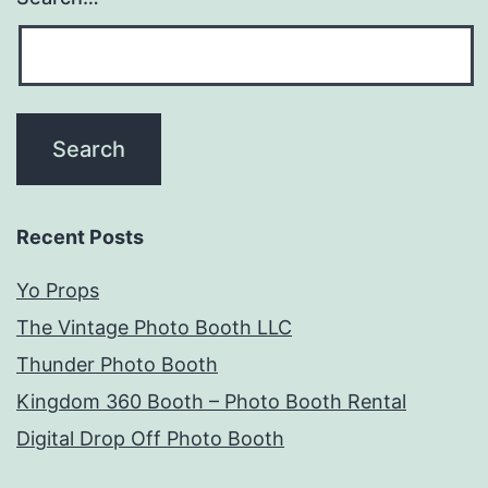
Recent Posts
Yo Props
The Vintage Photo Booth LLC
Thunder Photo Booth
Kingdom 360 Booth – Photo Booth Rental
Digital Drop Off Photo Booth