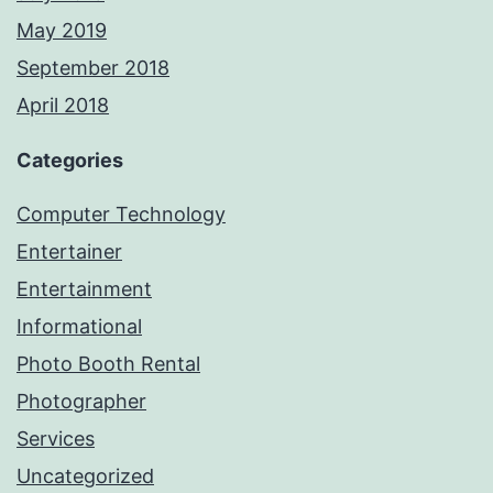
May 2019
September 2018
April 2018
Categories
Computer Technology
Entertainer
Entertainment
Informational
Photo Booth Rental
Photographer
Services
Uncategorized