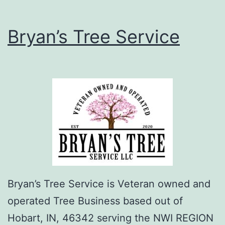
Bryan’s Tree Service
Bryan’s Tree Service is Veteran owned and
operated Tree Business based out of
Hobart, IN, 46342 serving the NWI REGION