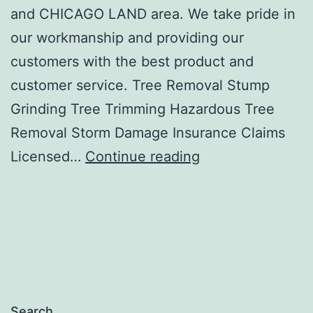
and CHICAGO LAND area. We take pride in
our workmanship and providing our
customers with the best product and
customer service. Tree Removal Stump
Grinding Tree Trimming Hazardous Tree
Removal Storm Damage Insurance Claims
Bryan’s
Licensed…
Continue reading
Tree
Service
Search…