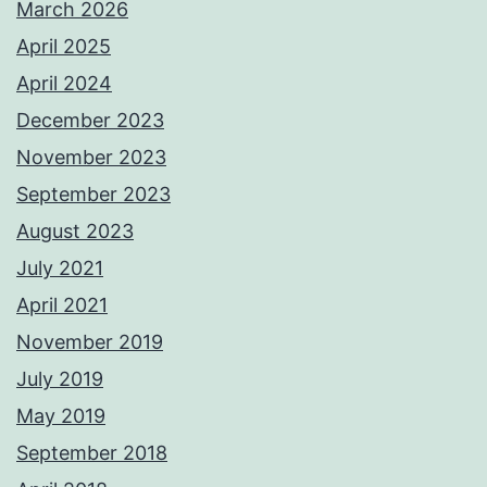
March 2026
April 2025
April 2024
December 2023
November 2023
September 2023
August 2023
July 2021
April 2021
November 2019
July 2019
May 2019
September 2018