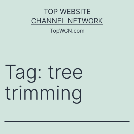
Skip
TOP WEBSITE
to
CHANNEL NETWORK
content
TopWCN.com
Tag:
tree
trimming