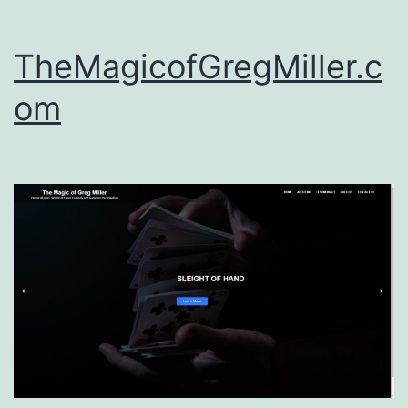
TheMagicofGregMiller.c
om