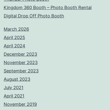
Kingdom 360 Booth – Photo Booth Rental
Digital Drop Off Photo Booth
March 2026
April 2025
April 2024
December 2023
November 2023
September 2023
August 2023
July 2021
April 2021
November 2019