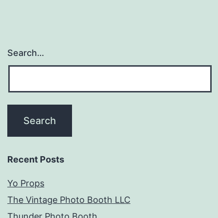
Search…
Recent Posts
Yo Props
The Vintage Photo Booth LLC
Thunder Photo Booth