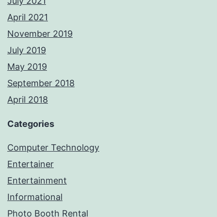
July 2021
April 2021
November 2019
July 2019
May 2019
September 2018
April 2018
Categories
Computer Technology
Entertainer
Entertainment
Informational
Photo Booth Rental