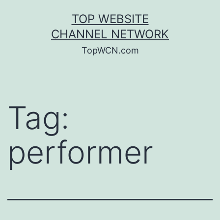
Skip
TOP WEBSITE
to
CHANNEL NETWORK
content
TopWCN.com
Tag:
performer