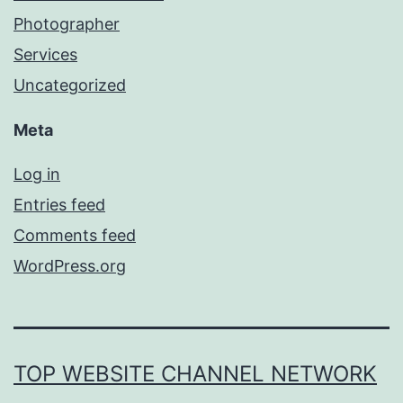
Photographer
Services
Uncategorized
Meta
Log in
Entries feed
Comments feed
WordPress.org
TOP WEBSITE CHANNEL NETWORK