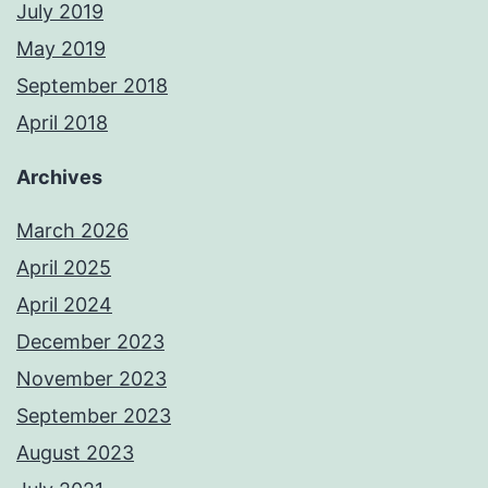
July 2019
May 2019
September 2018
April 2018
Archives
March 2026
April 2025
April 2024
December 2023
November 2023
September 2023
August 2023