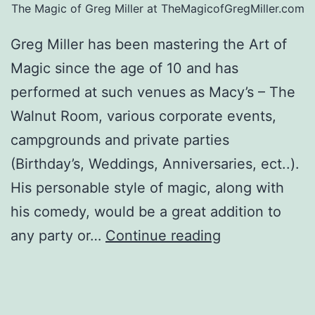
The Magic of Greg Miller at TheMagicofGregMiller.com
Greg Miller has been mastering the Art of
Magic since the age of 10 and has
performed at such venues as Macy’s – The
Walnut Room, various corporate events,
campgrounds and private parties
(Birthday’s, Weddings, Anniversaries, ect..).
His personable style of magic, along with
his comedy, would be a great addition to
TheMagicofGr
any party or…
Continue reading