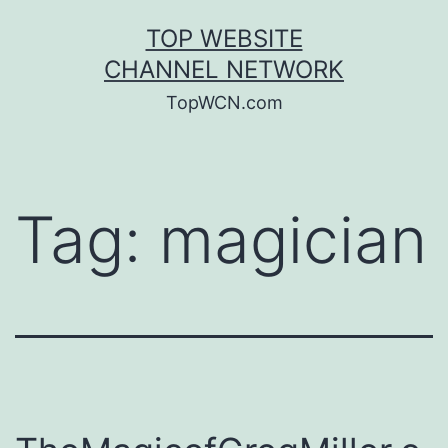
Skip
TOP WEBSITE
to
CHANNEL NETWORK
content
TopWCN.com
Tag:
magician