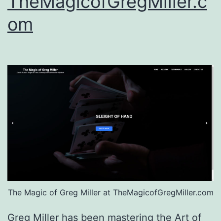
TheMagicofGregMiller.c
om
The Magic of Greg Miller at TheMagicofGregMiller.com
Greg Miller has been mastering the Art of