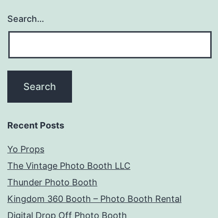
Search…
Recent Posts
Yo Props
The Vintage Photo Booth LLC
Thunder Photo Booth
Kingdom 360 Booth – Photo Booth Rental
Digital Drop Off Photo Booth