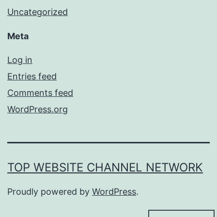
Uncategorized
Meta
Log in
Entries feed
Comments feed
WordPress.org
TOP WEBSITE CHANNEL NETWORK
Proudly powered by
WordPress
.