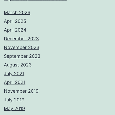
March 2026
April 2025
April 2024
December 2023
November 2023
September 2023
August 2023
July 2021
April 2021
November 2019
July 2019
May 2019