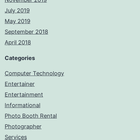
July 2019
May 2019
September 2018
April 2018
Categories
Computer Technology
Entertainer
Entertainment
Informational
Photo Booth Rental
Photographer
Services