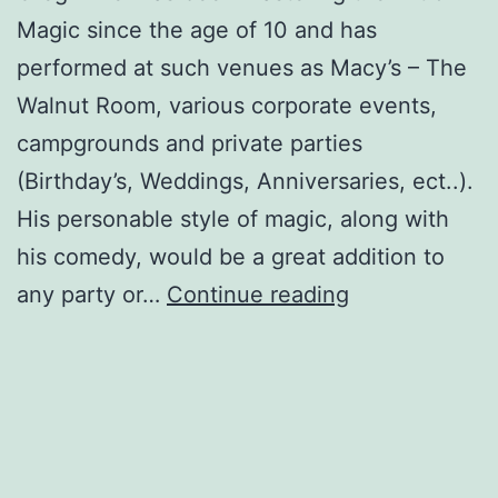
Magic since the age of 10 and has
performed at such venues as Macy’s – The
Walnut Room, various corporate events,
campgrounds and private parties
(Birthday’s, Weddings, Anniversaries, ect..).
His personable style of magic, along with
his comedy, would be a great addition to
TheMagicofGr
any party or…
Continue reading