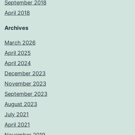
September 2018
April 2018
Archives
March 2026
April 2025
April 2024
December 2023
November 2023
September 2023
August 2023
July 2021
April 2021
November 2019