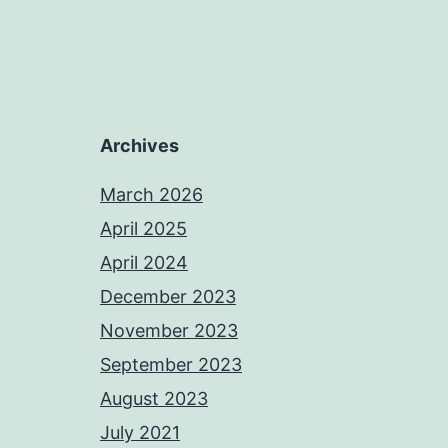
Archives
March 2026
April 2025
April 2024
December 2023
November 2023
September 2023
August 2023
July 2021