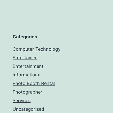
Categories
Computer Technology
Entertainer
Entertainment
Informational
Photo Booth Rental
Photographer
Services
Uncategorized