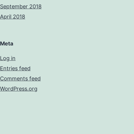
September 2018
April 2018
Meta
Log in
Entries feed
Comments feed
WordPress.org