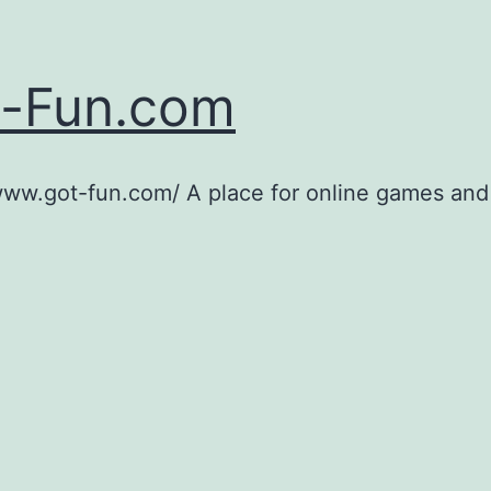
-Fun.com
www.got-fun.com/ A place for online games and