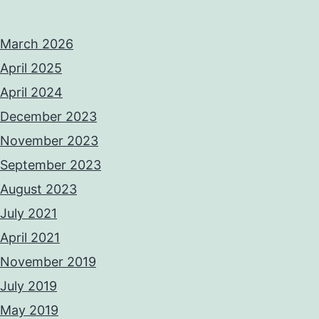
March 2026
April 2025
April 2024
December 2023
November 2023
September 2023
August 2023
July 2021
April 2021
November 2019
July 2019
May 2019