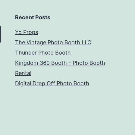
Recent Posts
Yo Props
The Vintage Photo Booth LLC
Thunder Photo Booth
Kingdom 360 Booth – Photo Booth
Rental
Digital Drop Off Photo Booth