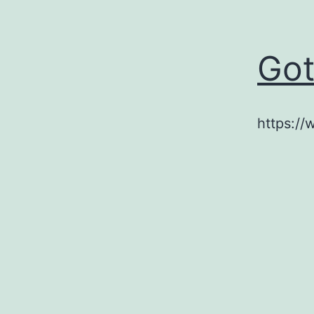
Got
https://