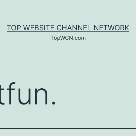
TOP WEBSITE CHANNEL NETWORK
TopWCN.com
tfun.