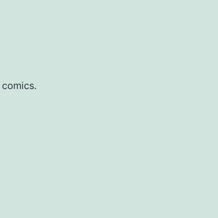
 comics.