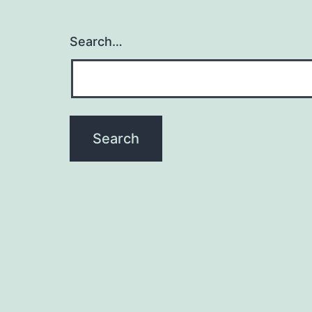
Search…