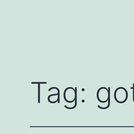
Skip
to
content
Tag:
go